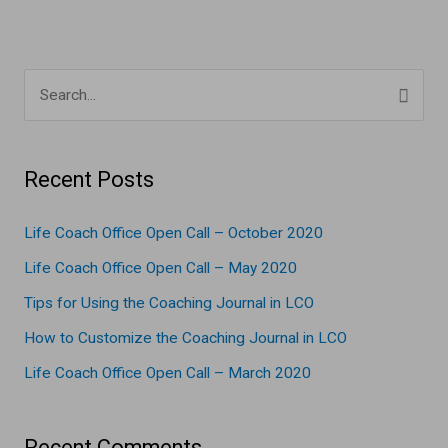
S
e
a
Recent Posts
r
c
Life Coach Office Open Call – October 2020
h
Life Coach Office Open Call – May 2020
f
Tips for Using the Coaching Journal in LCO
o
How to Customize the Coaching Journal in LCO
r
Life Coach Office Open Call – March 2020
:
Recent Comments