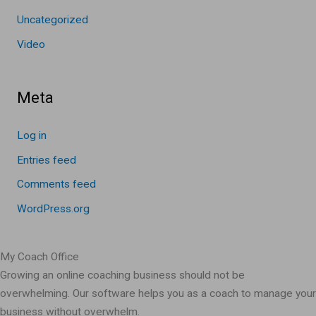
Uncategorized
Video
Meta
Log in
Entries feed
Comments feed
WordPress.org
My Coach Office
Growing an online coaching business should not be
overwhelming. Our software helps you as a coach to manage your
business without overwhelm.