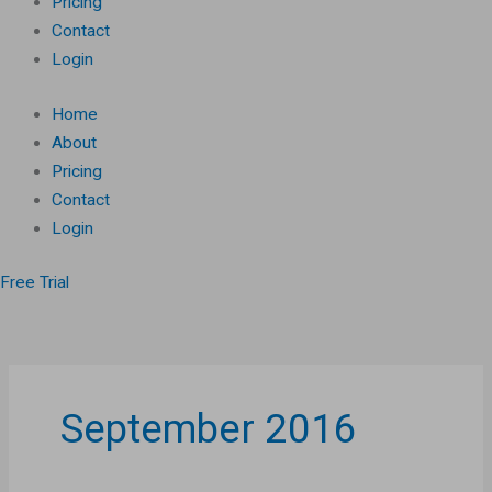
Pricing
Contact
Login
Home
About
Pricing
Contact
Login
Free Trial
September 2016