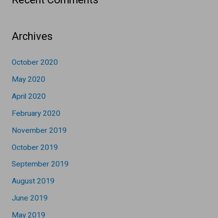
Archives
October 2020
May 2020
April 2020
February 2020
November 2019
October 2019
September 2019
August 2019
June 2019
May 2019