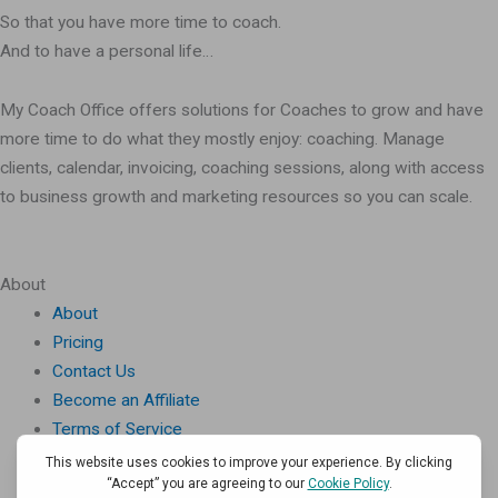
So that you have more time to coach.
And to have a personal life…
My Coach Office offers solutions for Coaches to grow and have
more time to do what they mostly enjoy: coaching. Manage
clients, calendar, invoicing, coaching sessions, along with access
to business growth and marketing resources so you can scale.
About
About
Pricing
Contact Us
Become an Affiliate
Terms of Service
Privacy Policy
Cookie Policy