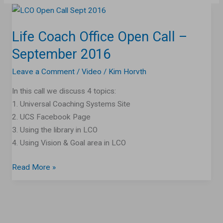
Life
Coach
Life Coach Office Open Call –
Office
Open
September 2016
Call
Leave a Comment
/
Video
/
Kim Horvth
–
September
In this call we discuss 4 topics:
2016
1. Universal Coaching Systems Site
2. UCS Facebook Page
3. Using the library in LCO
4. Using Vision & Goal area in LCO
Read More »