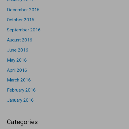
December 2016
October 2016
September 2016
August 2016
June 2016
May 2016
April 2016
March 2016
February 2016
January 2016
Categories