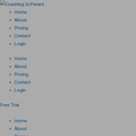
Skip
to
Home
content
About
Pricing
Contact
Login
Home
About
Pricing
Contact
Login
Free Trial
Home
About