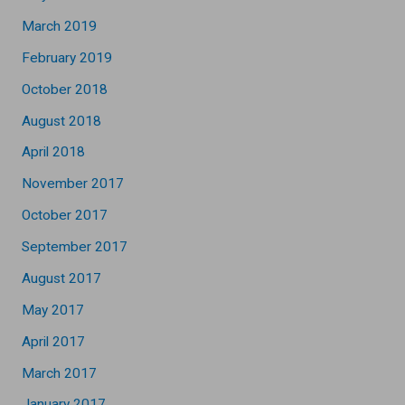
March 2019
February 2019
October 2018
August 2018
April 2018
November 2017
October 2017
September 2017
August 2017
May 2017
April 2017
March 2017
January 2017